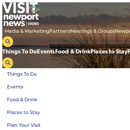
Media & Marketing
Partners
Meetings & Groups
Newpo
Things To Do
Events
Food & Drink
Places to Stay
Things To Do
Events
Food & Drink
Places to Stay
Plan Your Visit