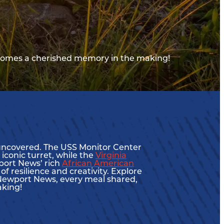
comes a cherished memory in the making!
e uncovered. The USS Monitor Center
 iconic turret, while the
Virginia
wport News’ rich
African American
f resilience and creativity. Explore
 In Newport News, every meal shared,
aking!