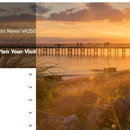
rt News VA250
Plan Your Visit