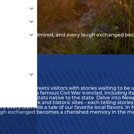
 every sunset admired, and every laugh exchanged be
, Newport News greets visitors with stories waiting to b
remains of this famous Civil War ironclad, including its
imals, and habitats native to the state. Delve into Ne
s to artwork and historic sites – each telling stories o
re every dish tells a tale of our favorite local flavors.
augh exchanged becomes a cherished memory in the m