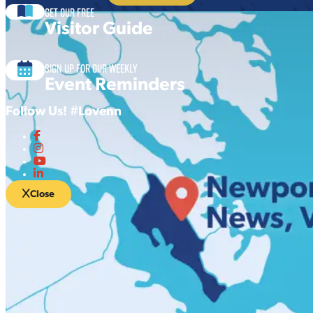
Get our free
Visitor Guide
Sign up for our Weekly
Event Reminders
Follow Us! #Lovenn
Close