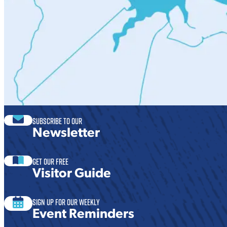
Subscribe to our
Newsletter
Get our free
Visitor Guide
Sign Up For Our Weekly
Event Reminders