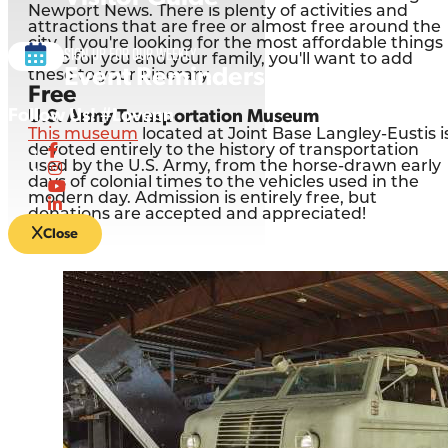
Newport News. There is plenty of activities and
attractions that are free or almost free around the
city. If you're looking for the most affordable things
Sign up for our Weekly
to do for you and your family, you'll want to add
Event Reminders
these to your itinerary.
Free
Follow Us! #Lovenn
U.S. Army Transportation Museum
This museum
located at Joint Base Langley-Eustis i
devoted entirely to the history of transportation
used by the U.S. Army, from the horse-drawn early
days of colonial times to the vehicles used in the
modern day. Admission is entirely free, but
donations are accepted and appreciated!
Close