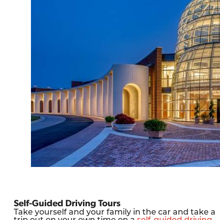
Self-Guided Driving Tours
Take yourself and your family in the car and take a