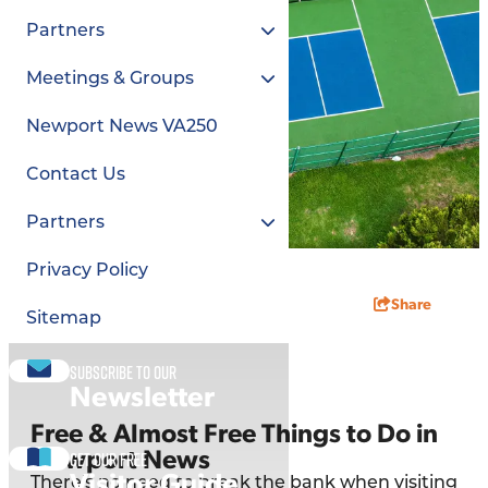
Partners
Meetings & Groups
Newport News VA250
Contact Us
Partners
Privacy Policy
Share
Sitemap
Subscribe to our
Newsletter
Free & Almost Free Things to Do in
Get our free
Newport News
Visitor Guide
There's no need to break the bank when visiting