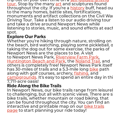
trip out on your own time on a
self-guided driving
tour.
Stop by the many
art
and sculptures found
throughout the city. If you're a
history
buff, head ou
to the many homes, battle sites, fortifications,
monuments and artifact collections on the Civil Wa
Driving Tour. Take a listen to our audio driving tour
and take a drive around Newport News while
listening to stories, music, and sound effects at eac
spot.
Explore Our Parks
Whether you're hiking through nature, strolling on
the beach, bird watching, playing some pickleball, o
taking the dog out for some exercise, the parks of
Newport News are the places to be. A visit
to Newport News Park,
Riverview Farm Park
,
Huntington Beach and Park
, the
Noland Trail
, and
others is completely free! Newport News Park itself
has 30-miles of trails and a 5.3-mile long
bike
path
along with golf courses, archery,
fishing
, and
campgrounds
. It's easy to spend an entire day in th
7,711-acre oasis!
Ride Along the Bike Trails
In Newport News, our bike trails range from leisure
to challenging, but all with scenic views. There are s
bike trails, whether mountain or road biking, that
can be found throughout the city. You can find an
interactive and printable map on our
bike trails
page
to start planning your ride today!