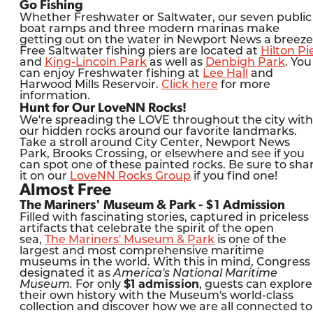
Go Fishing
Whether Freshwater or Saltwater, our seven public
boat ramps and three modern marinas make
getting out on the water in Newport News a breeze
Free Saltwater fishing piers are located at
Hilton Pi
and
King-Lincoln Park
as well as
Denbigh Park
. You
can enjoy Freshwater fishing at
Lee Hall
and
Harwood Mills Reservoir.
Click here
for more
information.
Hunt for Our LoveNN Rocks!
We're spreading the LOVE throughout the city with
our hidden rocks around our favorite landmarks.
Take a stroll around City Center, Newport News
Park, Brooks Crossing, or elsewhere and see if you
can spot one of these painted rocks. Be sure to sha
it on our
LoveNN Rocks Group
if you find one!
Almost Free
The Mariners' Museum & Park - $1 Admission
Filled with fascinating stories, captured in priceless
artifacts that celebrate the spirit of the open
sea,
The Mariners' Museum & Park
is one of the
largest and most comprehensive maritime
museums in the world. With this in mind, Congress
designated it as
America's National Maritime
Museum.
For only
$1 admission
, guests can explore
their own history with the Museum's world-class
collection and discover how we are all connected to