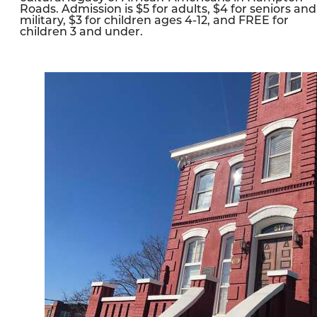
Roads. Admission is $5 for adults, $4 for seniors and
military, $3 for children ages 4-12, and FREE for
children 3 and under.