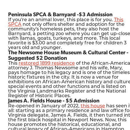
Peninsula SPCA & Barnyard -$3 Admission
If you're an animal lover, this place is for you.
This
SPCA
not only offers shelter and adoption for the
community's homeless pets, they also host the
Barnyard, a petting zoo where you can get up-clos
with llamas, goats, turkeys, and more. This local
favorite is $3.00 and completely free for children 3
years old and younger.
The Newsome House Museum & Cultural Center -
Suggested $2 Donation
This
restored 1899 residence
of the African-Americ
attorney J. Thomas Newsome and his wife, Mary,
pays homage to his legacy and is one of the timeles
historic fixtures in the city. It is now a venue for
exhibitions on African-American history and culture
special events and other functions and is listed on
the Virginia Landmarks Register and the National
Register of Historic Places.
James A. Fields House - $5 Admission
Re-opened in January of 2022,
this house
has seen i
all: starting as a primary residence and law office fo
Virginia delegate, James A. Fields, it then turned in
the first black hospital in Newport News. Now, this
house promotes the historical, educational, and
cultural legacy of African-Americans in Hampton