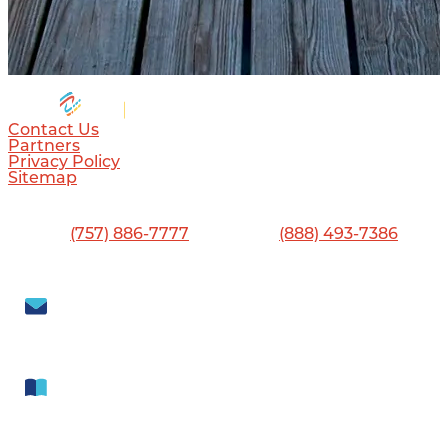
Contact Us
Partners
Privacy Policy
Sitemap
Visitor Center
13560 Jefferson Ave., Newport News, VA 23603
Phone:
(757) 886-7777
•
Toll-Free:
(888) 493-7386
Visit Newport News
702 Town Center Drive, Newport News, VA 23606
Subscribe to our
Newsletter
Get our free
Visitor Guide