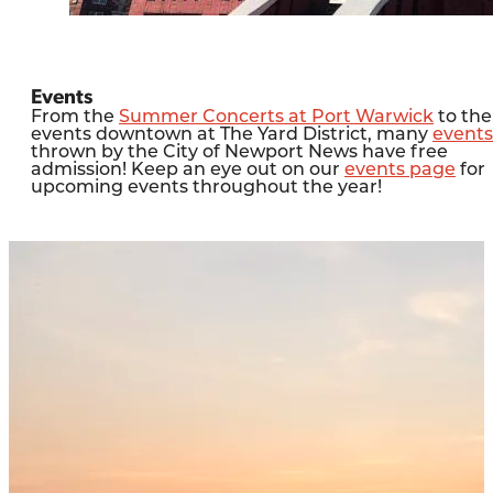
Events
From the
Summer Concerts at Port Warwick
to the
events downtown at The Yard District, many
events
thrown by the City of Newport News have free
admission! Keep an eye out on our
events page
for
upcoming events throughout the year!