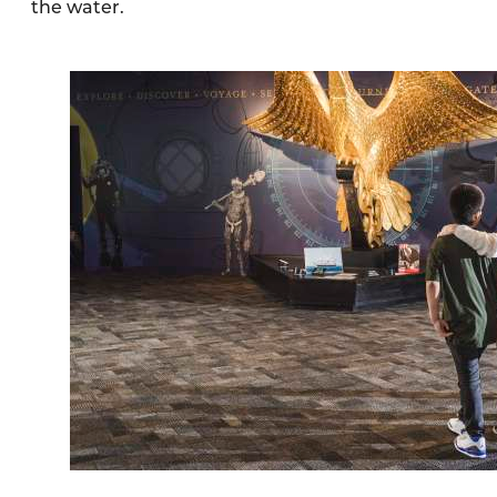
the water.