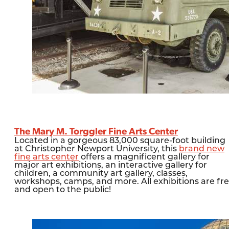
The Mary M. Torggler Fine Arts Center
Located in a gorgeous 83,000 square-foot building
at Christopher Newport University, this
brand new
fine arts center
offers a magnificent gallery for
major art exhibitions, an interactive gallery for
children, a community art gallery, classes,
workshops, camps, and more. All exhibitions are fr
and open to the public!