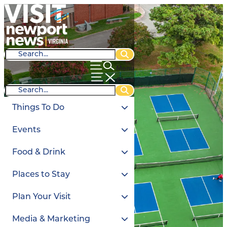
Menu
Close
Things To Do
Events
Food & Drink
Places to Stay
Plan Your Visit
Media & Marketing