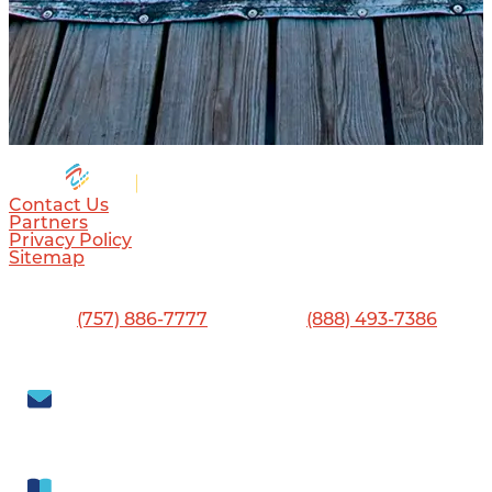
Contact Us
Partners
Privacy Policy
Sitemap
Visitor Center
13560 Jefferson Ave., Newport News, VA 23603
Phone:
(757) 886-7777
•
Toll-Free:
(888) 493-7386
Visit Newport News
702 Town Center Drive, Newport News, VA 23606
Subscribe to our
Newsletter
Get our free