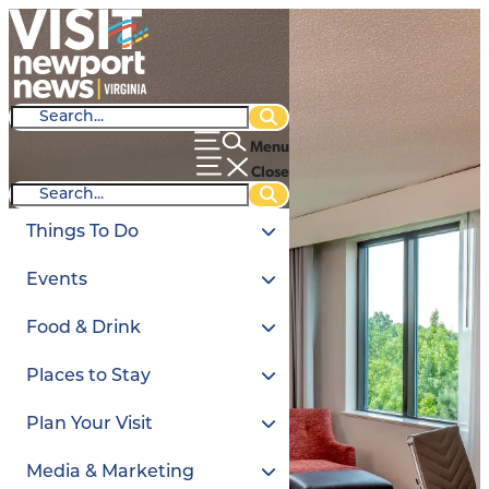
Menu
Close
Things To Do
Events
Food & Drink
Places to Stay
Plan Your Visit
Media & Marketing