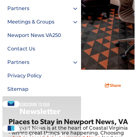
Partners
Meetings & Groups
Newport News VA250
Contact Us
Partners
Privacy Policy
Share
Sitemap
Subscribe to our
Newsletter
Places to Stay in Newport News, VA
Get our free
Newport News is at the heart of Coastal Virginia
- where great things are happening. Choosing
Visitor Guide