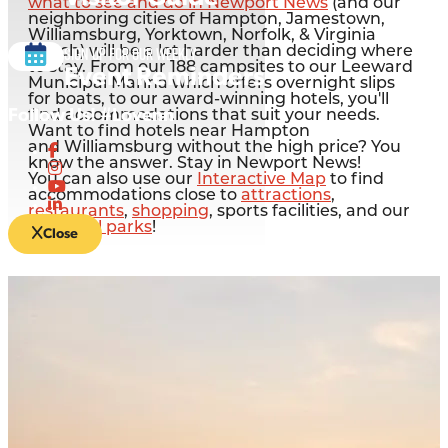
what to see and do in Newport News
(and our
neighboring cities of Hampton, Jamestown,
Williamsburg, Yorktown, Norfolk, & Virginia
Sign up for our Weekly
Beach) will be a lot harder than deciding where
to stay. From our 188 campsites to our Leeward
Event Reminders
Municipal Marina which offers overnight slips
for boats, to our award-winning hotels, you'll
Follow Us! #Lovenn
find accommodations that suit your needs.
Want to find hotels near Hampton
and Williamsburg without the high price? You
know the answer. Stay in Newport News!
You can also use our
Interactive Map
to find
accommodations close to
attractions
,
restaurants
,
shopping
, sports facilities, and our
beautiful parks
!
Close