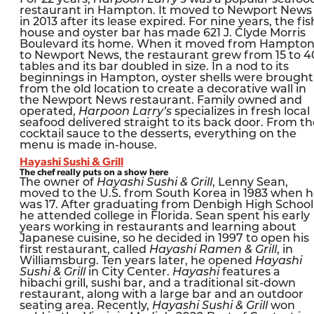
restaurant in Hampton. It moved to Newport News
in 2013 after its lease expired. For nine years, the fis
house and oyster bar has made 621 J. Clyde Morris
Boulevard its home. When it moved from Hampto
to Newport News, the restaurant grew from 15 to 4
tables and its bar doubled in size. In a nod to its
beginnings in Hampton, oyster shells were brought
from the old location to create a decorative wall in
the Newport News restaurant. Family owned and
operated,
Harpoon Larry’s
specializes in fresh local
seafood delivered straight to its back door. From th
cocktail sauce to the desserts, everything on the
menu is made in-house.
Hayashi Sushi & Grill
The chef really puts on a show here
The owner of
Hayashi Sushi & Grill
, Lenny Sean,
moved to the U.S. from South Korea in 1983 when 
was 17. After graduating from Denbigh High School
he attended college in Florida. Sean spent his early
years working in restaurants and learning about
Japanese cuisine, so he decided in 1997 to open his
first restaurant, called
Hayashi Ramen & Grill
, in
Williamsburg. Ten years later, he opened
Hayashi
Sushi & Grill
in City Center.
Hayashi
features a
hibachi grill, sushi bar, and a traditional sit-down
restaurant, along with a large bar and an outdoor
seating area. Recently,
Hayashi Sushi & Grill
won