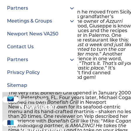
Azzurri Italian Restaurant
No canned tomatoes allowed
Partners
Giuseppe Fiorello was 14 when he moved from Sicil
to Williamsburg to work in his grandfather’s
Meetings & Groups
restaurant, Maurizio’s. Now the owner of
Azzurri
Italian Restaurant
in Hidenwood, Giuseppe is kno
for his made-from-scratch sauces and the recipes
Newport News VA250
handed down from his mother in Palermo. One
reviewer on Yelp described the restaurant like this:
“
This was my second visit in just a week and just lik
Contact Us
when I left the first time, I wanted to turn the car
around and head back to order more.
” Another
review summed up her experience in one word,
Partners
“
Authentic.
” Then she added, “
That's it. That's all y
need to know about this fantastic place
.” It’s
Privacy Policy
probably safe to say you won’t find canned
tomatoes in this neighborhood gem!
Bonefish Grill
Sitemap
You won't find any bones in our fish
The very first
Bonefish Grill
opened in January 2000
in St. Petersburg, FL. Four years later, Michael Cog
Subscribe to our
opened his own
Bonefish Grill
in Newport
Newsletter
News.
Bonefish
is known for its seafood-centric
menu and its hand-crafted martinis – shaken no les
than 20 times. One reviewer on Yelp described her
experience with
Bonefish Grill
like this: “
Mike Cogan
Get our free
the managing partner, is AMAZING! He takes the
Visitor Guide
time to get to know you and to take on your ideas.