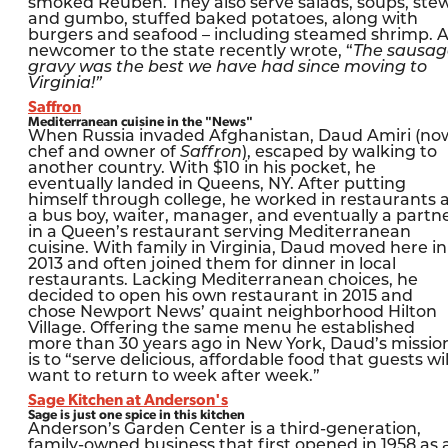
smoked Reuben. They also serve salads, soups, ste
and gumbo, stuffed baked potatoes, along with
burgers and seafood – including steamed shrimp. 
newcomer to the state recently wrote, “
The sausag
gravy was the best we have had since moving to
Virginia!”
Saffron
Mediterranean cuisine in the "News"
When Russia invaded Afghanistan, Daud Amiri (no
chef and owner of
Saffron
), escaped by walking to
another country. With $10 in his pocket, he
eventually landed in Queens, NY. After putting
himself through college, he worked in restaurants 
a bus boy, waiter, manager, and eventually a partn
in a Queen’s restaurant serving Mediterranean
cuisine. With family in Virginia, Daud moved here in
2013 and often joined them for dinner in local
restaurants. Lacking Mediterranean choices, he
decided to open his own restaurant in 2015 and
chose Newport News’ quaint neighborhood Hilton
Village. Offering the same menu he established
more than 30 years ago in New York, Daud’s missio
is to “serve delicious, affordable food that guests wil
want to return to week after week.”
Sage Kitchen at Anderson's
Sage is just one spice in this kitchen
Anderson’s Garden Center is a third-generation,
family-owned business that first opened in 1958 as 