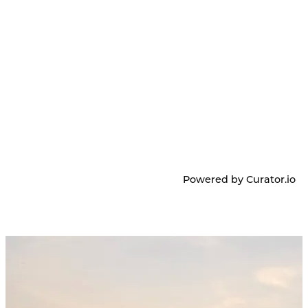
Powered by Curator.io