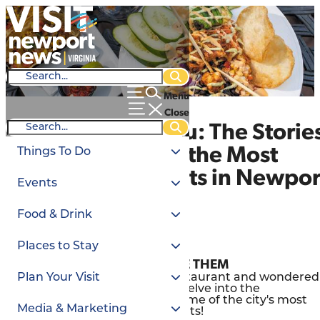
Menu
Close
Behind the Menu: The Storie
Behind Some of the Most
Things To Do
Iconic Restaurants in Newpor
Events
News
Food & Drink
Mar. 21, 2024
Places to Stay
TO KNOW THEM IS TO LOVE THEM
Have you ever eaten at a restaurant and wondered
Plan Your Visit
how it all began? Today, we delve into the
captivating backstories of some of the city's most
Media & Marketing
beloved
dining
establishments!