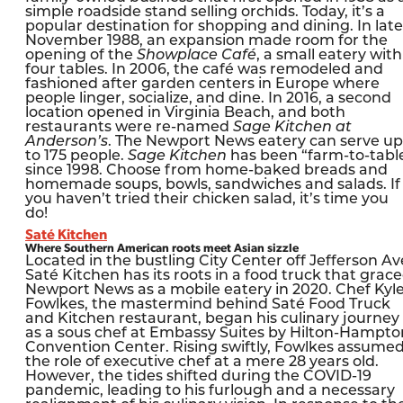
simple roadside stand selling orchids. Today, it’s a
popular destination for shopping and dining. In late
November 1988, an expansion made room for the
opening of the
Showplace Café
, a small eatery with
four tables. In 2006, the café was remodeled and
fashioned after garden centers in Europe where
people linger, socialize, and dine. In 2016, a second
location opened in Virginia Beach, and both
restaurants were re-named
Sage Kitchen at
Anderson’s
. The Newport News eatery can serve up
to 175 people.
Sage Kitchen
has been “farm-to-tabl
since 1998. Choose from home-baked breads and
homemade soups, bowls, sandwiches and salads. If
you haven’t tried their chicken salad, it’s time you
do!
Saté Kitchen
Where Southern American roots meet Asian sizzle
Located in the bustling City Center off Jefferson Av
Saté Kitchen has its roots in a food truck that grac
Newport News as a mobile eatery in 2020. Chef Kyl
Fowlkes, the mastermind behind Saté Food Truck
and Kitchen restaurant, began his culinary journey
as a sous chef at Embassy Suites by Hilton-Hampto
Convention Center. Rising swiftly, Fowlkes assume
the role of executive chef at a mere 28 years old.
However, the tides shifted during the COVID-19
pandemic, leading to his furlough and a necessary