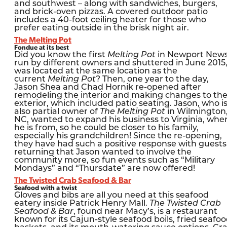
and southwest – along with sandwiches, burgers,
and brick-oven pizzas. A covered outdoor patio
includes a 40-foot ceiling heater for those who
prefer eating outside in the brisk night air.
The Melting Pot
Fondue at its best
Did you know the first
Melting Pot
in Newport News
run by different owners and shuttered in June 2015
was located at the same location as the
current
Melting Pot
? Then, one year to the day,
Jason Shea and Chad Hornik re-opened after
remodeling the interior and making changes to th
exterior, which included patio seating. Jason, who i
also partial owner of
The Melting Pot
in Wilmington
NC, wanted to expand his business to Virginia, whe
he is from, so he could be closer to his family,
especially his grandchildren! Since the re-opening,
they have had such a positive response with guests
returning that Jason wanted to involve the
community more, so fun events such as “Military
Mondays” and “Thursdate” are now offered!
The Twisted Crab Seafood & Bar
Seafood with a twist
Gloves and bibs are all you need at this seafood
eatery inside Patrick Henry Mall.
The Twisted Crab
Seafood & Bar
, found near Macy’s, is a restaurant
known for its Cajun-style seafood boils, fried seafo