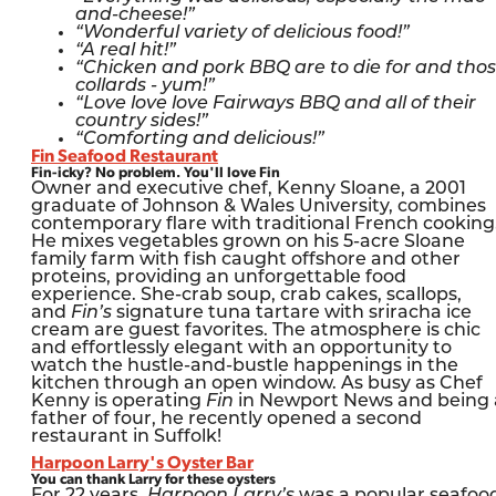
and-cheese!”
“Wonderful variety of delicious food!”
“A real hit!”
“Chicken and pork BBQ are to die for and tho
collards - yum!”
“Love love love Fairways BBQ and all of their
country sides!”
“Comforting and delicious!”
Fin Seafood Restaurant
Fin-icky? No problem. You'll love Fin
Owner and executive chef, Kenny Sloane, a 2001
graduate of Johnson & Wales University, combines
contemporary flare with traditional French cooking
He mixes vegetables grown on his 5-acre Sloane
family farm with fish caught offshore and other
proteins, providing an unforgettable food
experience. She-crab soup, crab cakes, scallops,
and
Fin’s
signature tuna tartare with sriracha ice
cream are guest favorites. The atmosphere is chic
and effortlessly elegant with an opportunity to
watch the hustle-and-bustle happenings in the
kitchen through an open window. As busy as Chef
Kenny is operating
Fin
in Newport News and being 
father of four, he recently opened a second
restaurant in Suffolk!
Harpoon Larry's Oyster Bar
You can thank Larry for these oysters
For 22 years,
Harpoon Larry’s
was a popular seafoo