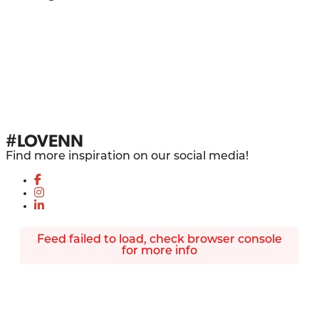
#LOVENN
Find more inspiration on our social media!
Feed failed to load, check browser console
for more info