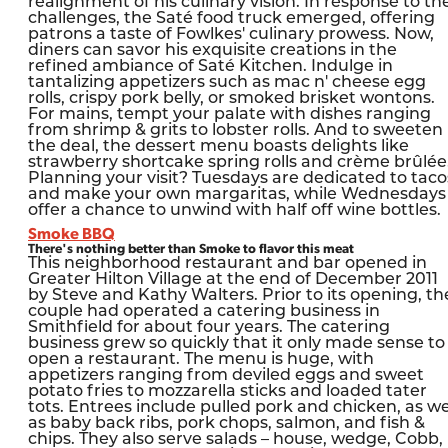
realignment of his culinary vision. In response to th
challenges, the Saté food truck emerged, offering
patrons a taste of Fowlkes' culinary prowess. Now,
diners can savor his exquisite creations in the
refined ambiance of Saté Kitchen. Indulge in
tantalizing appetizers such as mac n' cheese egg
rolls, crispy pork belly, or smoked brisket wontons.
For mains, tempt your palate with dishes ranging
from shrimp & grits to lobster rolls. And to sweeten
the deal, the dessert menu boasts delights like
strawberry shortcake spring rolls and crème brûlée
Planning your visit? Tuesdays are dedicated to taco
and make your own margaritas, while Wednesdays
offer a chance to unwind with half off wine bottles.
Smoke BBQ
There's nothing better than Smoke to flavor this meat
This neighborhood restaurant and bar opened in
Greater Hilton Village at the end of December 2011
by Steve and Kathy Walters. Prior to its opening, th
couple had operated a catering business in
Smithfield for about four years. The catering
business grew so quickly that it only made sense to
open a restaurant. The menu is huge, with
appetizers ranging from deviled eggs and sweet
potato fries to mozzarella sticks and loaded tater
tots. Entrees include pulled pork and chicken, as we
as baby back ribs, pork chops, salmon, and fish &
chips. They also serve salads – house, wedge, Cobb,