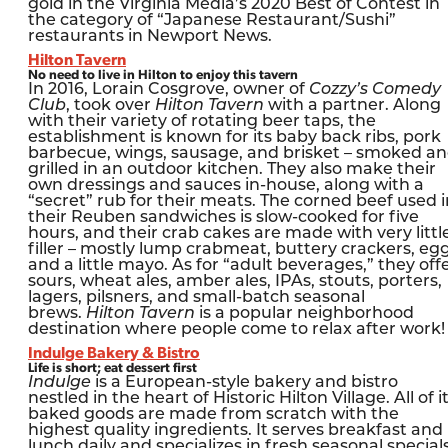
gold in the Virginia Media’s 2020 Best of Contest in
the category of “Japanese Restaurant/Sushi”
restaurants in Newport News.
Hilton Tavern
No need to live in Hilton to enjoy this tavern
In 2016, Lorain Cosgrove, owner of
Cozzy’s Comedy
Club
, took over
Hilton Tavern
with a partner. Along
with their variety of rotating beer taps, the
establishment is known for its baby back ribs, pork
barbecue, wings, sausage, and brisket – smoked a
grilled in an outdoor kitchen. They also make their
own dressings and sauces in-house, along with a
“secret” rub for their meats. The corned beef used i
their Reuben sandwiches is slow-cooked for five
hours, and their crab cakes are made with very littl
filler – mostly lump crabmeat, buttery crackers, eg
and a little mayo. As for “adult beverages,” they off
sours, wheat ales, amber ales, IPAs, stouts, porters,
lagers, pilsners, and small-batch seasonal
brews.
Hilton Tavern
is a popular neighborhood
destination where people come to relax after work!
Indulge Bakery & Bistro
Life is short; eat dessert first
Indulge
is a European-style bakery and bistro
nestled in the heart of Historic Hilton Village. All of i
baked goods are made from scratch with the
highest quality ingredients. It serves breakfast and
lunch daily and specializes in fresh seasonal specials