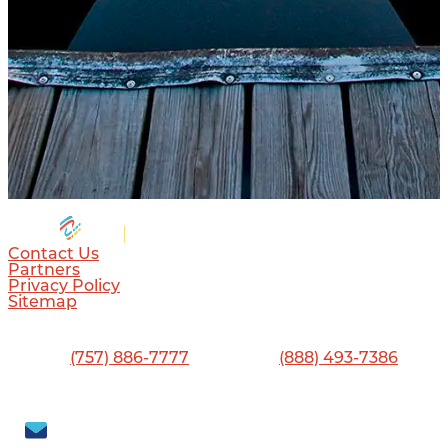
Contact Us
Partners
Privacy Policy
Sitemap
Visitor Center
13560 Jefferson Ave., Newport News, VA 23603
Phone:
(757) 886-7777
•
Toll-Free:
(888) 493-7386
Visit Newport News
702 Town Center Drive, Newport News, VA 23606
Subscribe to our