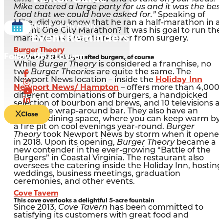
Mike catered a large party for us and it was the be
food that we could have asked for.”
Speaking of
Mike, did you know that he ran a half-marathon in 
Sign up for our Weekly
recent One City Marathon? It was his goal to run th
Event Reminders
marathon as a way to recover from surgery.
Burger Theory
Follow Us! #Lovenn
The theory? Skillfully-crafted burgers, of course
While
Burger Theory
is considered a franchise, no
two
Burger Theories
are quite the same. The
Newport News location – inside the
Holiday Inn
Newport News/ Hampton
– offers more than 4,00
different combinations of burgers, a handpicked
selection of bourbon and brews, and 10 televisions 
its unique wrap-around bar. They also have an
Close
outdoor dining space, where you can keep warm b
a fire pit on cool evenings year-round.
Burger
Theory
took Newport News by storm when it open
in 2018. Upon its opening,
Burger Theory
became a
new contender in the ever-growing “Battle of the
Burgers” in Coastal Virginia. The restaurant also
oversees the catering inside the Holiday Inn, hostin
weddings, business meetings, graduation
ceremonies, and other events.
Cove Tavern
This cove overlooks a delightful 5-acre fountain
Since 2013,
Cove Tavern
has been committed to
satisfying its customers with great food and