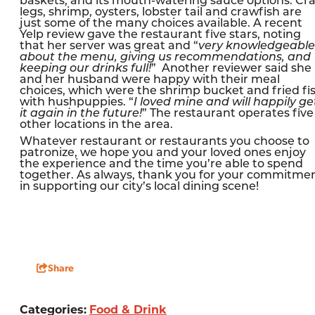
baskets, and its mouth-watering sauce options. Cr
legs, shrimp, oysters, lobster tail and crawfish are
just some of the many choices available. A recent
Yelp review gave the restaurant five stars, noting
that her server was great and “
very knowledgeable
about the menu, giving us recommendations, and
keeping our drinks full!
” Another reviewer said she
and her husband were happy with their meal
choices, which were the shrimp bucket and fried fi
with hushpuppies. “
I loved mine and will happily ge
it again in the future!
” The restaurant operates five
other locations in the area.
Whatever restaurant or restaurants you choose to
patronize, we hope you and your loved ones enjoy
the experience and the time you’re able to spend
together. As always, thank you for your commitme
in supporting our city’s local dining scene!
Share
Categories:
Food & Drink