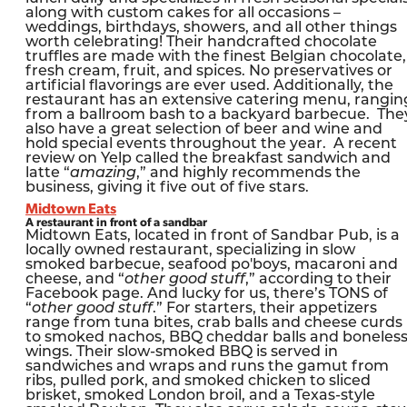
along with custom cakes for all occasions –
weddings, birthdays, showers, and all other things
worth celebrating! Their handcrafted chocolate
truffles are made with the finest Belgian chocolate,
fresh cream, fruit, and spices. No preservatives or
artificial flavorings are ever used. Additionally, the
restaurant has an extensive catering menu, rangin
from a ballroom bash to a backyard barbecue. The
also have a great selection of beer and wine and
hold special events throughout the year. A recent
review on Yelp called the breakfast sandwich and
latte “
amazing
,” and highly recommends the
business, giving it five out of five stars.
Midtown Eats
A restaurant in front of a sandbar
Midtown Eats, located in front of Sandbar Pub, is a
locally owned restaurant, specializing in slow
smoked barbecue, seafood po'boys, macaroni and
cheese, and “
other good stuff
,” according to their
Facebook page. And lucky for us, there’s TONS of
“
other good stuff
.” For starters, their appetizers
range from tuna bites, crab balls and cheese curds
to smoked nachos, BBQ cheddar balls and boneles
wings. Their slow-smoked BBQ is served in
sandwiches and wraps and runs the gamut from
ribs, pulled pork, and smoked chicken to sliced
brisket, smoked London broil, and a Texas-style