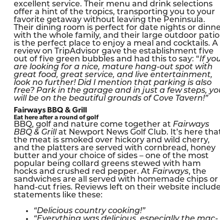
excellent service. Their menu and drink selections
offer a hint of the tropics, transporting you to your
favorite getaway without leaving the Peninsula.
Their dining room is perfect for date nights or dinn
with the whole family, and their large outdoor patio
is the perfect place to enjoy a meal and cocktails. A
review on TripAdvisor gave the establishment five
out of five green bubbles and had this to say: “
If yo
are looking for a nice, mature hang-out spot with
great food, great service, and live entertainment,
look no further! Did I mention that parking is also
free? Park in the garage and in just a few steps, yo
will be on the beautiful grounds of Cove Tavern!”
Fairways BBQ & Grill
Eat here after a round of golf
BBQ, golf and nature come together at
Fairways
BBQ & Grill
at Newport News Golf Club. It’s here tha
the meat is smoked over hickory and wild cherry,
and the platters are served with cornbread, honey
butter and your choice of sides – one of the most
popular being collard greens stewed with ham
hocks and crushed red pepper. At
Fairways
, the
sandwiches are all served with homemade chips or
hand-cut fries. Reviews left on their website includ
statements like these:
“Delicious country cooking!”
“Everything was delicious, especially the mac-