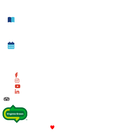
Newsletter
Get our free
Visitor Guide
Sign up for our Weekly
Event Reminders
Follow Us! #Lovenn
© 2026 Newport News Tourism All Rights Reserved